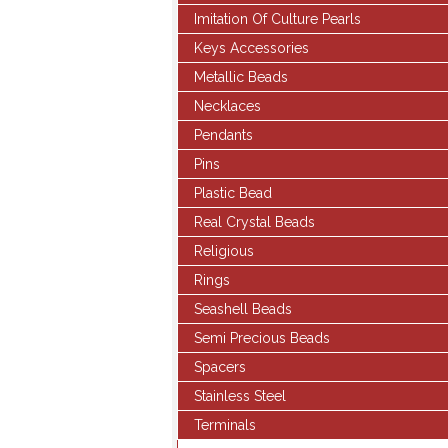
Imitation Of Culture Pearls
Keys Accessories
Metallic Beads
Necklaces
Pendants
Pins
Plastic Bead
Real Crystal Beads
Religious
Rings
Seashell Beads
Semi Precious Beads
Spacers
Stainless Steel
Terminals