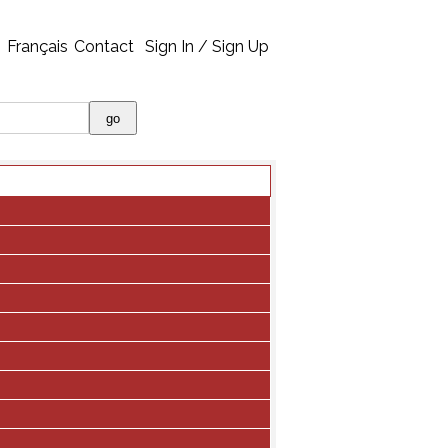
Français
Contact
Sign In / Sign Up