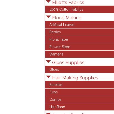
Elliotts Fabrics
100% Cotton Fabrics
Floral Making
Artificial Leaves
Berries
Floral Tape
Flower Stem
Stamens
Glues Supplies
Glues
Hair Making Supplies
Barettes
Clips
Combs
Hair Band