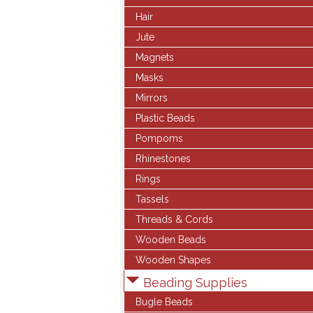
Hair
Jute
Magnets
Masks
Mirrors
Plastic Beads
Pompoms
Rhinestones
Rings
Tassels
Threads & Cords
Wooden Beads
Wooden Shapes
Beading Supplies
Bugle Beads