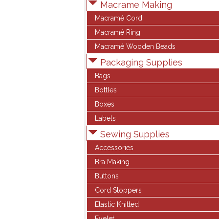
Macrame Making
Macramé Cord
Macramé Ring
Macramé Wooden Beads
Packaging Supplies
Bags
Bottles
Boxes
Labels
Sewing Supplies
Accessories
Bra Making
Buttons
Cord Stoppers
Elastic Knitted
Eyelet