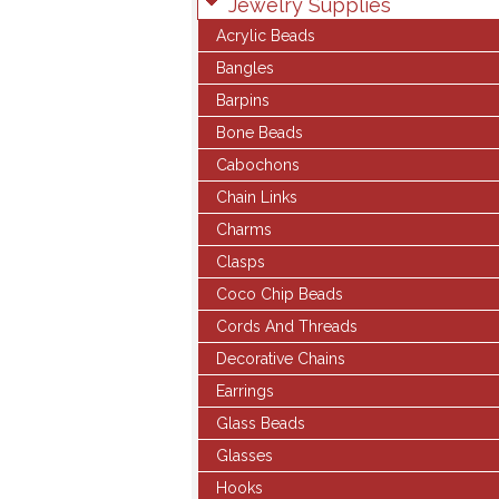
Jewelry Supplies
Acrylic Beads
Bangles
Barpins
Bone Beads
Cabochons
Chain Links
Charms
Clasps
Coco Chip Beads
Cords And Threads
Decorative Chains
Earrings
Glass Beads
Glasses
Hooks