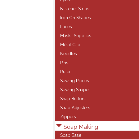
Fastener Strips
Iron On Shapes
Laces
Masks Supplies
Métal Clip
Needles
Pins
Ruler
Sewing Pieces
Sewing Shapes
Snap Buttons
Strap Adjusters
Zippers
Soap Making
Soap Base