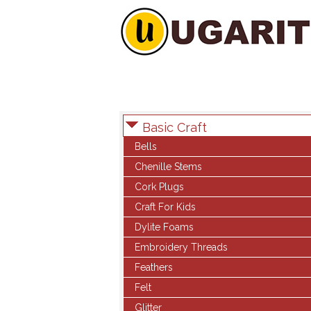
Basic Craft
Bells
Chenille Stems
Cork Plugs
Craft For Kids
Dylite Foams
Embroidery Threads
Feathers
Felt
Glitter