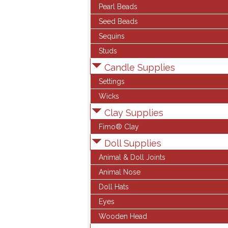
Pearl Beads
Seed Beads
Sequins
Studs
Candle Supplies
Settings
Wicks
Clay Supplies
Fimo® Clay
Doll Supplies
Animal & Doll Joints
Animal Nose
Doll Hats
Eyes
Wooden Head