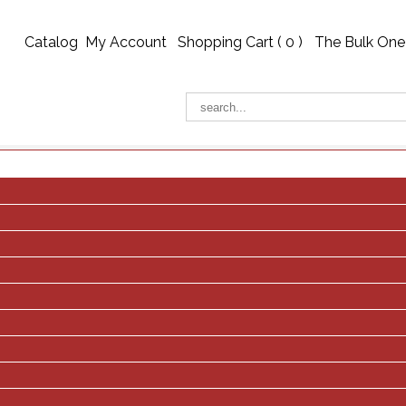
Catalog
My Account
Shopping Cart (
0
)
The Bulk One