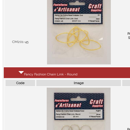
P
S
CM201-45
Fancy Fashion Chain Link - Round
Code
Image
P