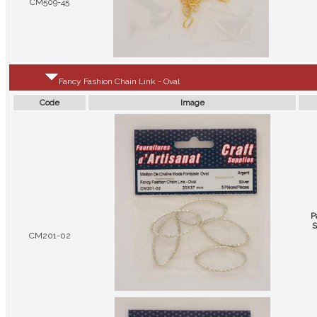
CM509-45
Fancy Fashion Chain Link - Oval
Code
Image
P
S
CM201-02