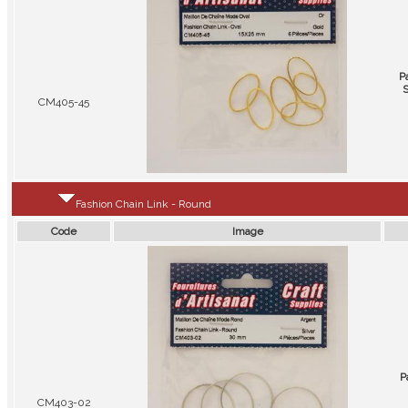
P
S
CM405-45
Fashion Chain Link - Round
Code
Image
P
CM403-02