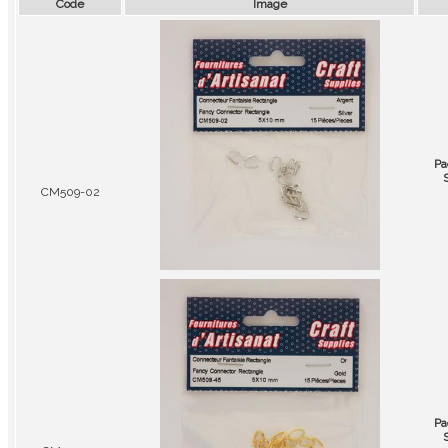
Code
Image
Pa
CM509-02
Pa