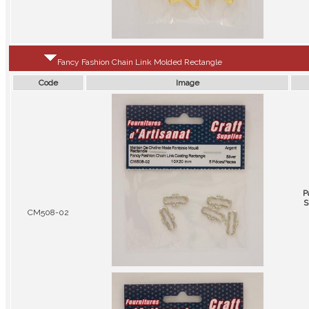
Fancy Fashion Chain Link Molded Rectangle
Code
Image
P
S
CM508-02