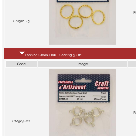
P
CM516-45
Fashion Chain Link - Casting 3D #1
Code
Image
P
CM505-02