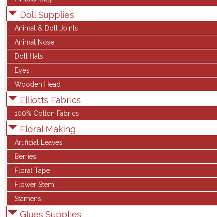
Doll Supplies
Animal & Doll Joints
Animal Nose
Doll Hats
Eyes
Wooden Head
Elliotts Fabrics
100% Cotton Fabrics
Floral Making
Artificial Leaves
Berries
Floral Tape
Flower Stem
Stamens
Glues Supplies