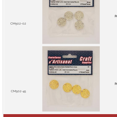
P
CM502-02
P
CM502-45