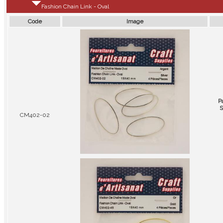
Fashion Chain Link - Oval
Code
Image
P
S
CM402-02