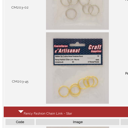
CM203-02
P
CM203-45
Fancy Fashion Chain Link - Star
Code
Image