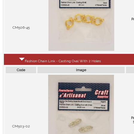
P
CM506-45
Fashion Chain Link - Casting Oval With 2 Holes
Code
Image
P
CM503-02