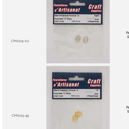
P
S
CM2115-02
P
S
CM2115-45