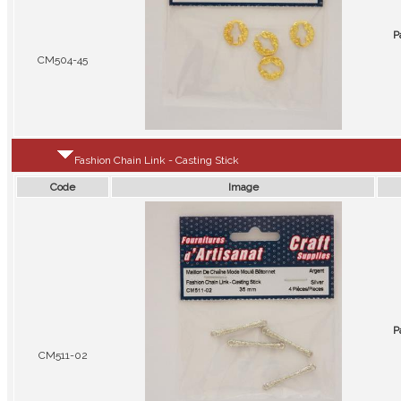
P
CM504-45
Fashion Chain Link - Casting Stick
Code
Image
P
CM511-02