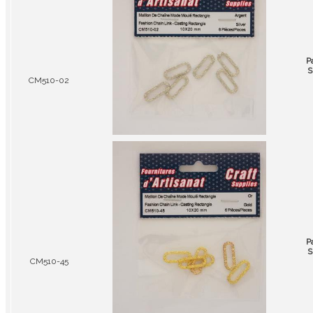
P
S
CM510-02
P
S
CM510-45