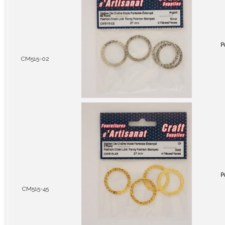
P
CM515-02
P
CM515-45