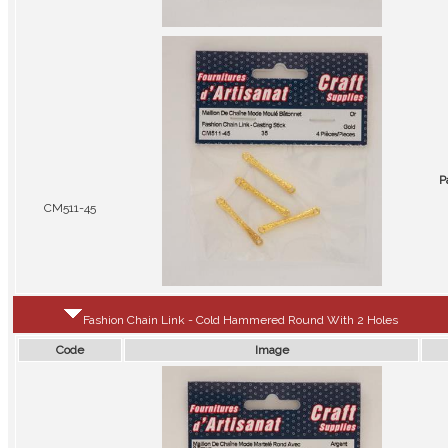
P
CM511-45
Fashion Chain Link - Cold Hammered Round With 2 Holes
Code
Image