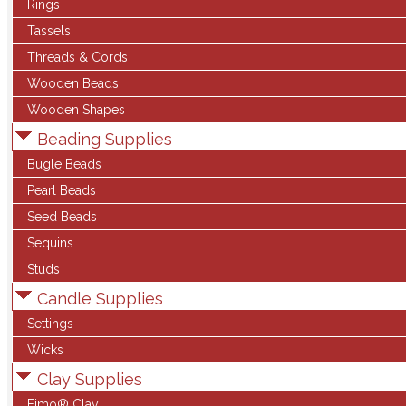
Rings
Tassels
Threads & Cords
Wooden Beads
Wooden Shapes
Beading Supplies
Bugle Beads
Pearl Beads
Seed Beads
Sequins
Studs
Candle Supplies
Settings
Wicks
Clay Supplies
Fimo® Clay