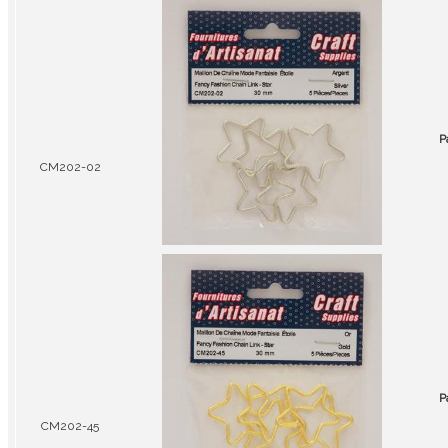
P
CM202-02
P
CM202-45