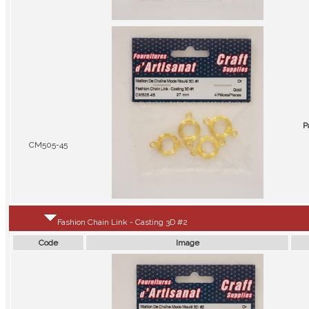
P
CM505-45
Fashion Chain Link - Casting 3D #2
Code
Image