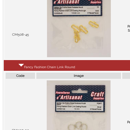
P
S
CM508-45
Fancy Fashion Chain Link Round
Code
Image
P