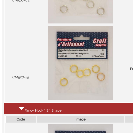
CM507-02
P
CM507-45
Fancy Hook " S " Shape
Code
Image