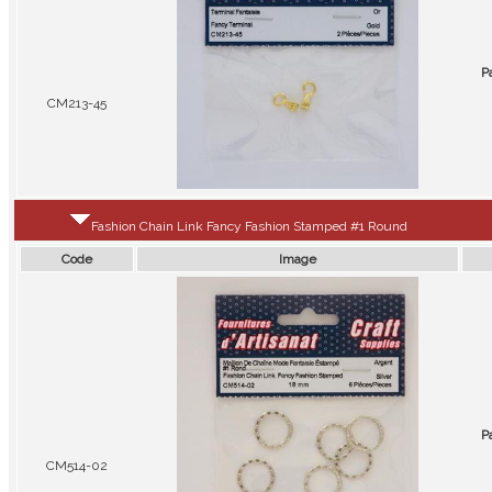
P
CM213-45
Fashion Chain Link Fancy Fashion Stamped #1 Round
Code
Image
P
CM514-02