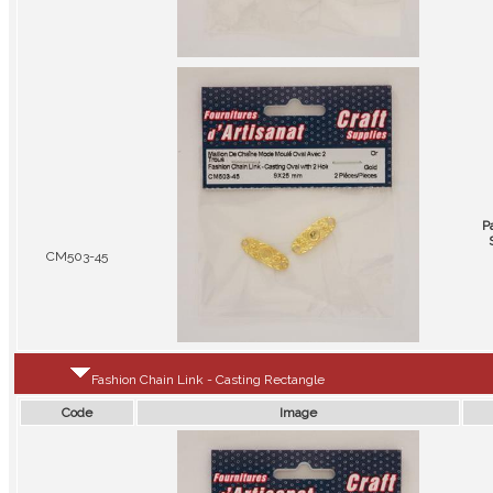
P
CM503-45
Fashion Chain Link - Casting Rectangle
Code
Image