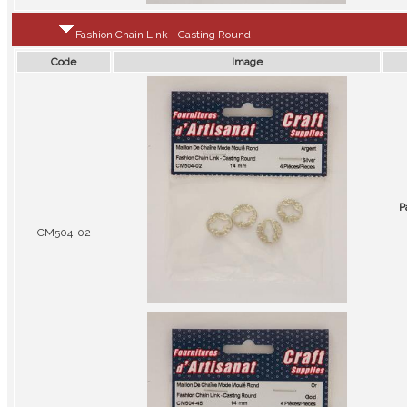
Fashion Chain Link - Casting Round
Code
Image
P
CM504-02