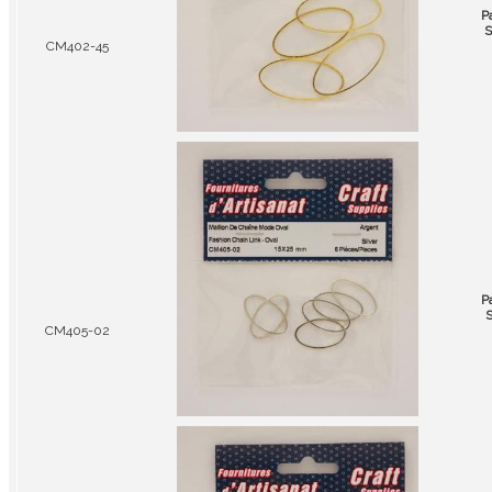
P
S
CM402-45
P
S
CM405-02