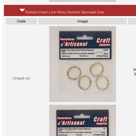
Fashion Chain Link Fancy Fashion Stamped Oval
Code
Image
P
S
CM516-02