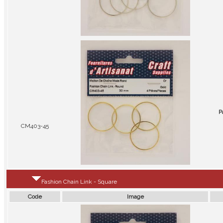
P
CM403-45
Fashion Chain Link - Square
Code
Image