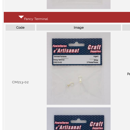
Fancy Terminal
Code
Image
P
CM213-02