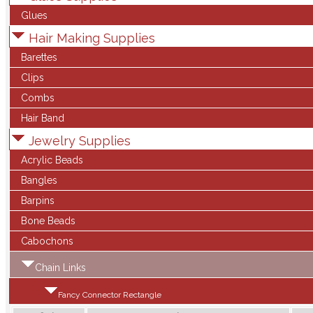
Glues
Hair Making Supplies
Barettes
Clips
Combs
Hair Band
Jewelry Supplies
Acrylic Beads
Bangles
Barpins
Bone Beads
Cabochons
Chain Links
Fancy Connector Rectangle