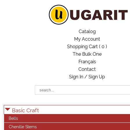
Catalog
My Account
Shopping Cart (
0
)
The Bulk One
Français
Contact
Sign In / Sign Up
Basic Craft
Bells
Chenille Stems