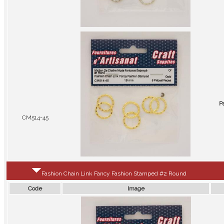
P
CM514-45
Fashion Chain Link Fancy Fashion Stamped #2 Round
Code
Image