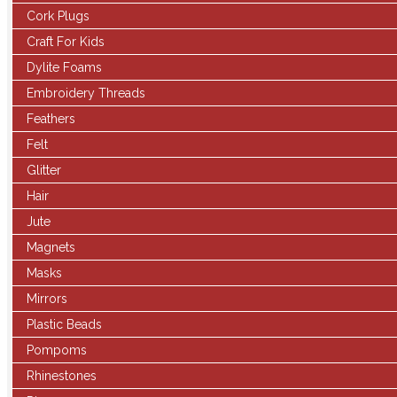
Cork Plugs
Craft For Kids
Dylite Foams
Embroidery Threads
Feathers
Felt
Glitter
Hair
Jute
Magnets
Masks
Mirrors
Plastic Beads
Pompoms
Rhinestones