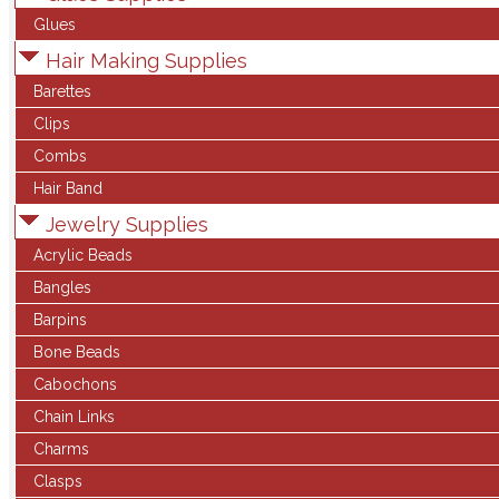
Glues
Hair Making Supplies
Barettes
Clips
Combs
Hair Band
Jewelry Supplies
Acrylic Beads
Bangles
Barpins
Bone Beads
Cabochons
Chain Links
Charms
Clasps