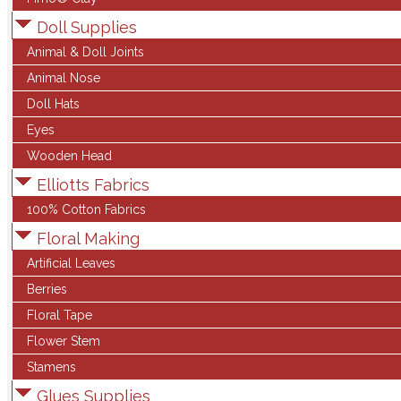
Doll Supplies
Animal & Doll Joints
Animal Nose
Doll Hats
Eyes
Wooden Head
Elliotts Fabrics
100% Cotton Fabrics
Floral Making
Artificial Leaves
Berries
Floral Tape
Flower Stem
Stamens
Glues Supplies