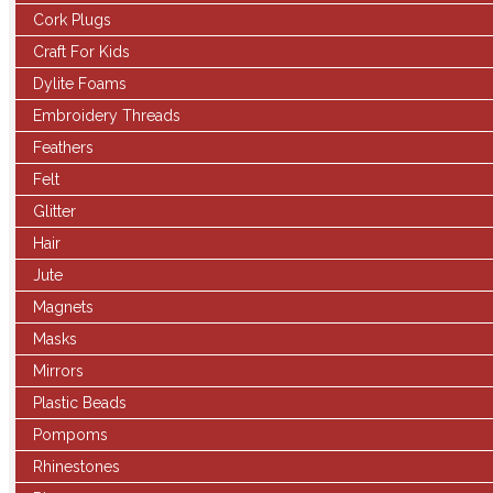
Cork Plugs
Craft For Kids
Dylite Foams
Embroidery Threads
Feathers
Felt
Glitter
Hair
Jute
Magnets
Masks
Mirrors
Plastic Beads
Pompoms
Rhinestones