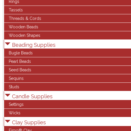
Rings
Tassels
Threads & Cords
Wooden Beads
Wooden Shapes
Beading Supplies
Bugle Beads
Pearl Beads
Seed Beads
Sequins
Studs
Candle Supplies
Settings
Wicks
Clay Supplies
Fimo® Clay