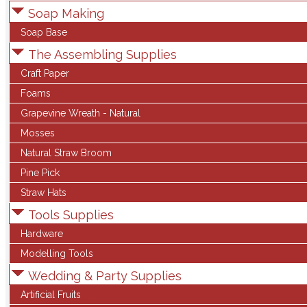
Soap Making
Soap Base
The Assembling Supplies
Craft Paper
Foams
Grapevine Wreath - Natural
Mosses
Natural Straw Broom
Pine Pick
Straw Hats
Tools Supplies
Hardware
Modelling Tools
Wedding & Party Supplies
Artificial Fruits