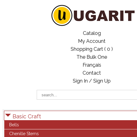
Catalog
My Account
Shopping Cart (
0
)
The Bulk One
Français
Contact
Sign In / Sign Up
Basic Craft
Bells
Chenille Stems