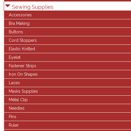
Sewing Supplies
Accessories
Bra Making
Buttons
Cord Stoppers
Elastic Knitted
Eyelet
Fastener Strips
Iron On Shapes
Laces
Masks Supplies
Métal Clip
Needles
Pins
Ruler