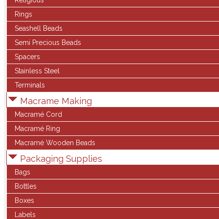
Religious
Rings
Seashell Beads
Semi Precious Beads
Spacers
Stainless Steel
Terminals
Macrame Making
Macramé Cord
Macramé Ring
Macramé Wooden Beads
Packaging Supplies
Bags
Bottles
Boxes
Labels