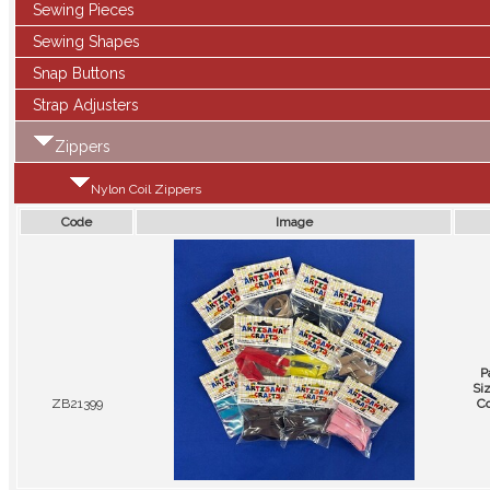
Sewing Pieces
Sewing Shapes
Snap Buttons
Strap Adjusters
Zippers
Nylon Coil Zippers
Code
Image
P
Si
ZB21399
Co