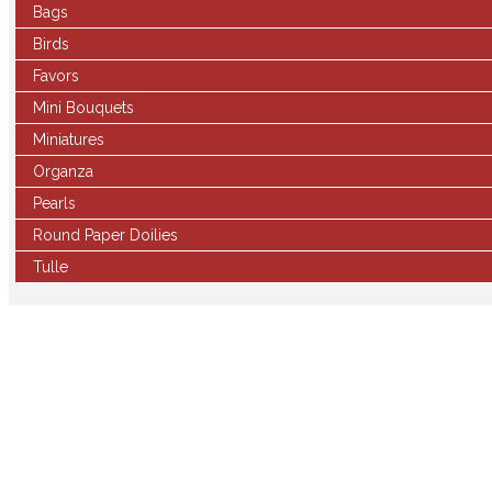
Bags
Birds
Favors
Mini Bouquets
Miniatures
Organza
Pearls
Round Paper Doilies
Tulle