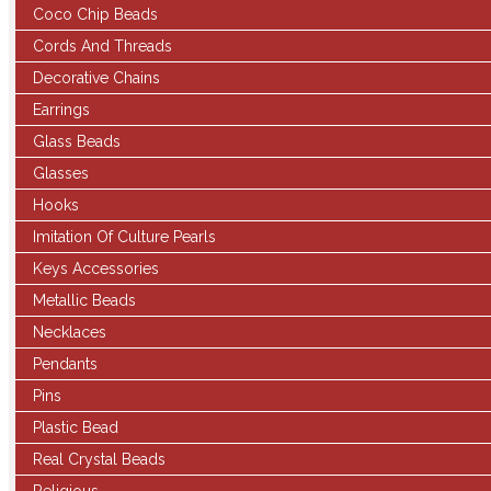
Coco Chip Beads
Cords And Threads
Decorative Chains
Earrings
Glass Beads
Glasses
Hooks
Imitation Of Culture Pearls
Keys Accessories
Metallic Beads
Necklaces
Pendants
Pins
Plastic Bead
Real Crystal Beads