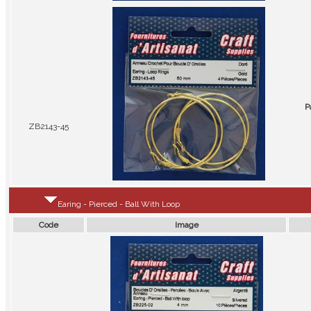
P
ZB2143-45
Earing - Pierced - Ball With Loop
Code
Image