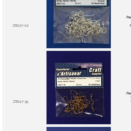
Pa
ZB217-02
Pa
ZB217-35