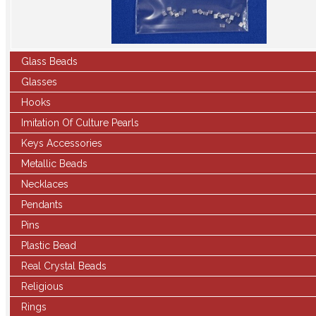
Glass Beads
Glasses
Hooks
Imitation Of Culture Pearls
Keys Accessories
Metallic Beads
Necklaces
Pendants
Pins
Plastic Bead
Real Crystal Beads
Religious
Rings