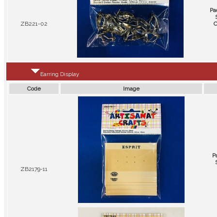
Pa
ZB221-02
C
Earring Display
Code
Image
P
ZB2179-11