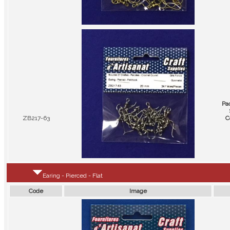
Pa
ZB217-63
C
Earing - Pierced - Flat
Code
Image