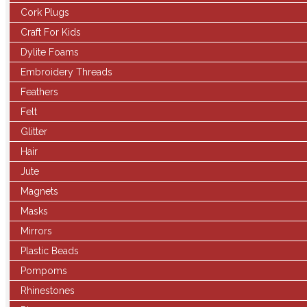
Cork Plugs
Craft For Kids
Dylite Foams
Embroidery Threads
Feathers
Felt
Glitter
Hair
Jute
Magnets
Masks
Mirrors
Plastic Beads
Pompoms
Rhinestones