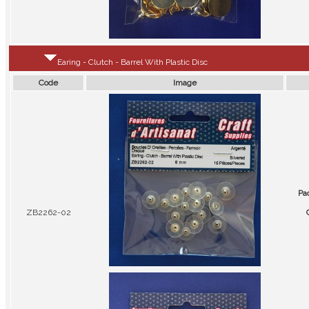
Earing - Clutch - Barrel With Plastic Disc
Code
Image
Pa
ZB2262-02