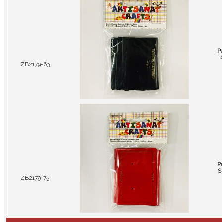
P
ZB2179-63
P
S
ZB2179-75