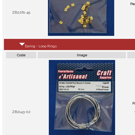
Pa
ZB2261-45
Earing - Loop Rings
Code
Image
P
ZB2143-02