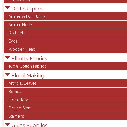
Doll Supplies
Animal & Doll Joints
Animal Nose
Doll Hats
Eyes
Wooden Head
Elliotts Fabrics
100% Cotton Fabrics
Floral Making
Artificial Leaves
Berries
Floral Tape
Flower Stem
Stamens
Glues Supplies