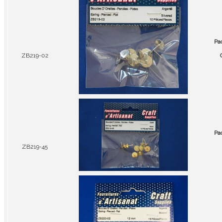
Pa
ZB219-02
Pa
ZB219-45