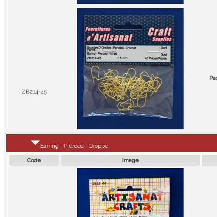
Pa
ZB214-45
Earring - Pierced - Droppe
Code
Image