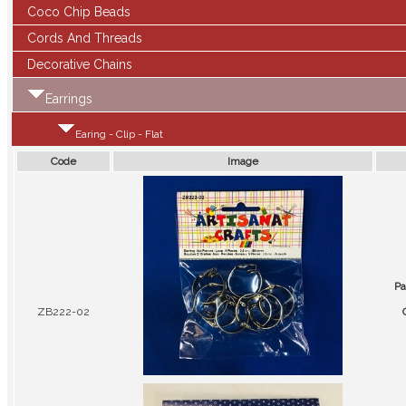
Coco Chip Beads
Cords And Threads
Decorative Chains
Earrings
Earing - Clip - Flat
Code
Image
Pa
ZB222-02