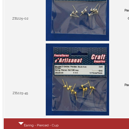
Pa
ZB225-02
Pa
ZB225-45
Earing - Pierced - Cup