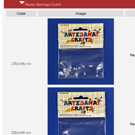
Plastic Earrings Clutch
Code
Image
Pa
ZB2265-00
Pa
ZB2266-00