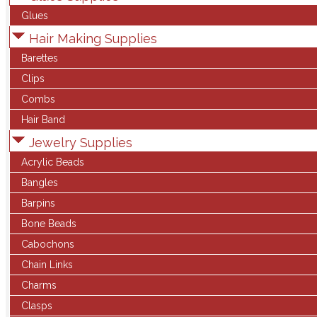
Glues
Hair Making Supplies
Barettes
Clips
Combs
Hair Band
Jewelry Supplies
Acrylic Beads
Bangles
Barpins
Bone Beads
Cabochons
Chain Links
Charms
Clasps