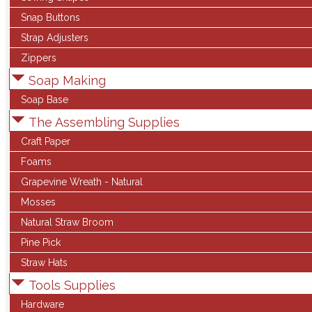
Snap Buttons
Strap Adjusters
Zippers
Soap Making
Soap Base
The Assembling Supplies
Craft Paper
Foams
Grapevine Wreath - Natural
Mosses
Natural Straw Broom
Pine Pick
Straw Hats
Tools Supplies
Hardware