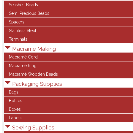
Seashell Beads
Semi Precious Beads
Spacers
Stainless Steel
Terminals
Macrame Making
Macramé Cord
Macramé Ring
Macramé Wooden Beads
Packaging Supplies
Bags
Bottles
Boxes
Labels
Sewing Supplies