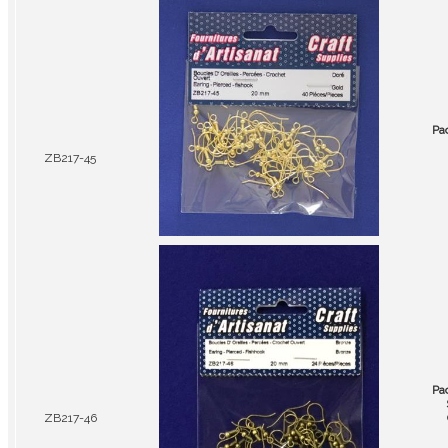
Pa
ZB217-45
Pa
ZB217-46