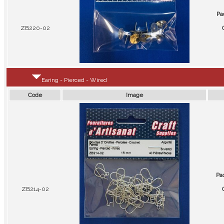
Pa
ZB220-02
Earing - Pierced - Wired
Code
Image
Pa
ZB214-02