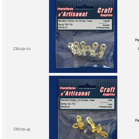
Pa
ZB229-02
Pa
ZB229-45