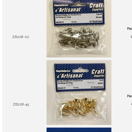
Pa
ZB228-02
Pa
ZB228-45